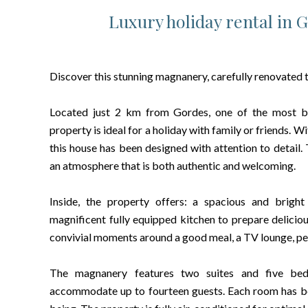
Luxury holiday rental in 
Discover this stunning magnanery, carefully renovated
Located just 2 km from Gordes, one of the most beau
property is ideal for a holiday with family or friends. 
this house has been designed with attention to detail.
an atmosphere that is both authentic and welcoming.
Inside, the property offers: a spacious and bright
magnificent fully equipped kitchen to prepare deliciou
convivial moments around a good meal, a TV lounge, perf
The magnanery features two suites and five bedr
accommodate up to fourteen guests. Each room has bee