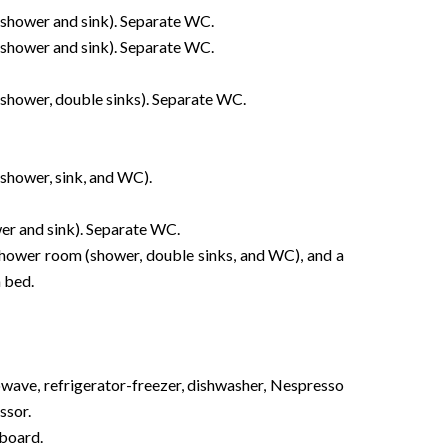
shower and sink). Separate WC.
shower and sink). Separate WC.
shower, double sinks). Separate WC.
shower, sink, and WC).
er and sink). Separate WC.
 shower room (shower, double sinks, and WC), and a
 bed.
owave, refrigerator-freezer, dishwasher, Nespresso
ssor.
 board.