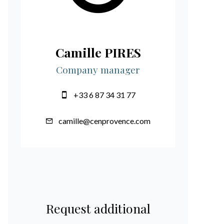
Camille PIRES
Company manager
+33 6 87 34 31 77
camille@cenprovence.com
Request additional