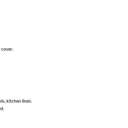
 cover.
s, kitchen linen.
d.