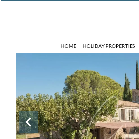
HOME
HOLIDAY PROPERTIES