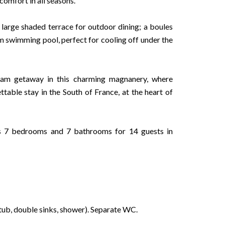
comfort in all seasons.
 large shaded terrace for outdoor dining; a boules
m swimming pool, perfect for cooling off under the
ream getaway in this charming magnanery, where
table stay in the South of France, at the heart of
rs 7 bedrooms and 7 bathrooms for 14 guests in
ub, double sinks, shower). Separate WC.