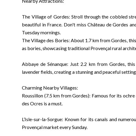
Nearby Attractions:
The Village of Gordes: Stroll through the cobbled stre
beautiful in France. Don't miss Château de Gordes and
Tuesday mornings.
The Village des Bories: About 1.7 km from Gordes, this 
as bories, showcasing traditional Provençal rural archit
Abbaye de Sénanque: Just 2.2 km from Gordes, this 
lavender fields, creating a stunning and peaceful setting
Charming Nearby Villages:
Roussillon (7.5 km from Gordes): Famous for its ochre c
des Ocres is a must.
L’Isle-sur-la-Sorgue: Known for its canals and numerou
Provençal market every Sunday.