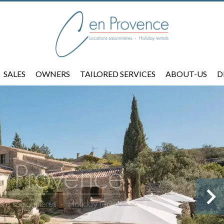
SALES
OWNERS
TAILORED SERVICES
ABOUT-US
D