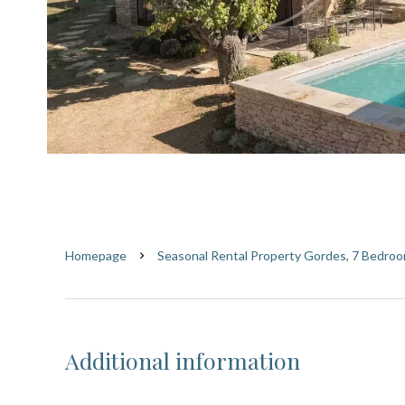
Homepage
Seasonal Rental Property Gordes, 7 Bedroo
Additional information