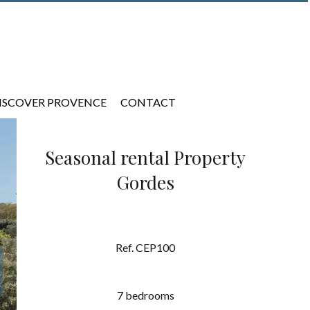
ISCOVER PROVENCE
CONTACT
Seasonal rental Property
Gordes
Ref. CEP100
7 bedrooms