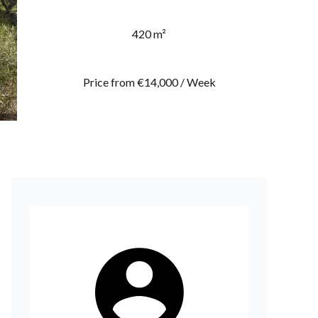
420 m²
Price from €14,000 / Week