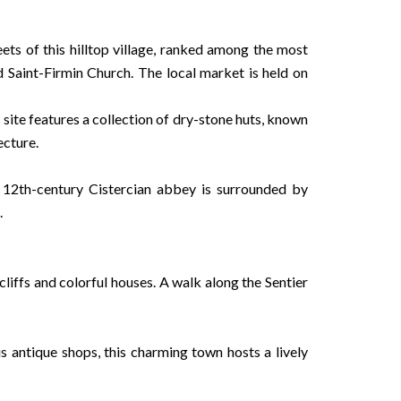
ets of this hilltop village, ranked among the most
 Saint-Firmin Church. The local market is held on
site features a collection of dry-stone huts, known
ecture.
12th-century Cistercian abbey is surrounded by
.
liffs and colorful houses. A walk along the Sentier
s antique shops, this charming town hosts a lively