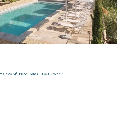
ms, 420 M², Price From €14,000 / Week