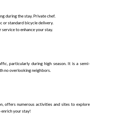
g during the stay. Private chef.
c or standard bicycle delivery.
 service to enhance your stay.
fic, particularly during high season. It is a semi-
th no overlooking neighbors.
n, offers numerous activities and sites to explore
enrich your stay!