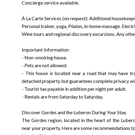
Concierge service available.
À La Carte Services (on request): Additional housekeepin
Personal trainer, yoga, Pilates, in-home massage. Electri
Wine tours and regional discovery excursions. Any other
Important Information:
- Non-smoking house.
- Pets are not allowed.
- This house is located near a road that may have traf
detached property but guarantees complete privacy wi
- Tourist tax payable in addition per night per adult.
- Rentals are from Saturday to Saturday.
Discover Gordes and the Luberon During Your Stay
The Gordes region, located in the heart of the Lubero
near your property. Here are some recommendations to 