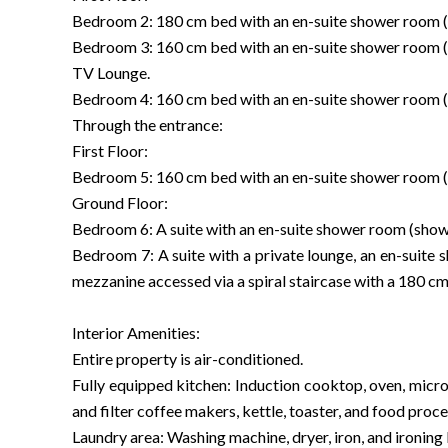
Bedroom 2: 180 cm bed with an en-suite shower room (
Bedroom 3: 160 cm bed with an en-suite shower room (
TV Lounge.
Bedroom 4: 160 cm bed with an en-suite shower room (
Through the entrance:
First Floor:
Bedroom 5: 160 cm bed with an en-suite shower room (
Ground Floor:
Bedroom 6: A suite with an en-suite shower room (show
Bedroom 7: A suite with a private lounge, an en-suite
mezzanine accessed via a spiral staircase with a 180 cm
Interior Amenities:
Entire property is air-conditioned.
Fully equipped kitchen: Induction cooktop, oven, micr
and filter coffee makers, kettle, toaster, and food proce
Laundry area: Washing machine, dryer, iron, and ironing