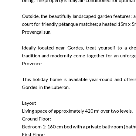
being. The property is fully air-conditioned for optimal 
Outside, the beautifully landscaped garden features: a
court for friendly pétanque matches; a heated 15m x 5
Provençal sun.
Ideally located near Gordes, treat yourself to a d
tradition and modernity come together for an unforget
Provence.
This holiday home is available year-round and offe
Gordes, in the Luberon.
Layout
Living space of approximately 420 m² over two levels.
Ground Floor:
Bedroom 1: 160 cm bed with a private bathroom (batht
First Floor: