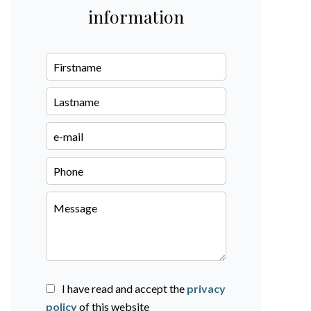
information
I have read and accept the
privacy
policy
of this website