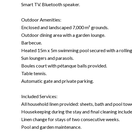
Smart TV. Bluetooth speaker.
Outdoor Amenities:
Enclosed and landscaped 7,000 m² grounds.
Outdoor dining area with a garden lounge.
Barbecue.
Heated 15m x 5m swimming pool secured with a rolling
Sun loungers and parasols.
Boules court with pétanque balls provided.
Table tennis.
Automatic gate and private parking.
Included Services:
All household linen provided: sheets, bath and pool towel
Housekeeping during the stay and final cleaning include
Linen change for stays of two consecutive weeks.
Pool and garden maintenance.