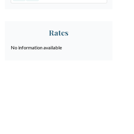
Rates
No information available