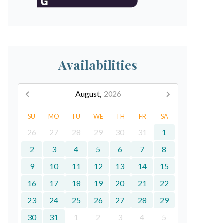
Availabilities
August,
2026
SU
MO
TU
WE
TH
FR
SA
26
27
28
29
30
31
1
2
3
4
5
6
7
8
9
10
11
12
13
14
15
16
17
18
19
20
21
22
23
24
25
26
27
28
29
30
31
1
2
3
4
5