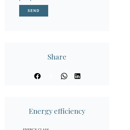
SEND
Share
Energy efficiency