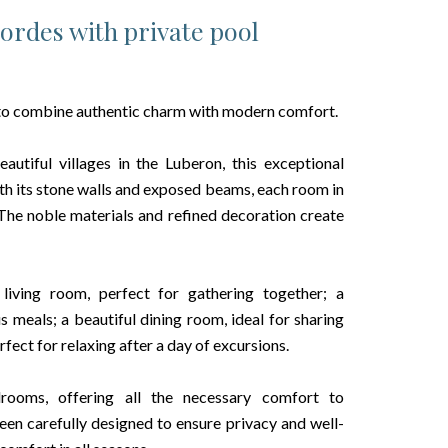
Gordes with private pool
 to combine authentic charm with modern comfort.
tiful villages in the Luberon, this exceptional
With its stone walls and exposed beams, each room in
 The noble materials and refined decoration create
 living room, perfect for gathering together; a
s meals; a beautiful dining room, ideal for sharing
ect for relaxing after a day of excursions.
ooms, offering all the necessary comfort to
n carefully designed to ensure privacy and well-