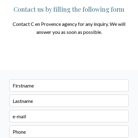
Contact us by filling the following form
Contact C en Provence agency for any inquiry. We will
answer you as soon as possible.