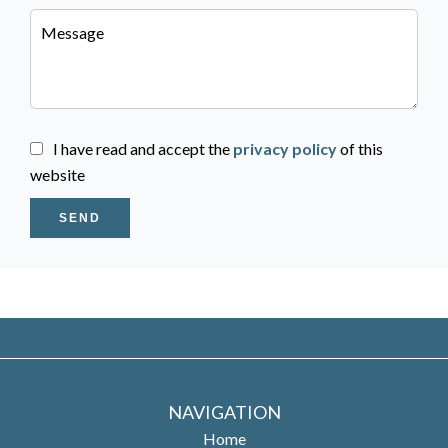
I have read and accept the
privacy policy
of this
website
SEND
NAVIGATION
Home