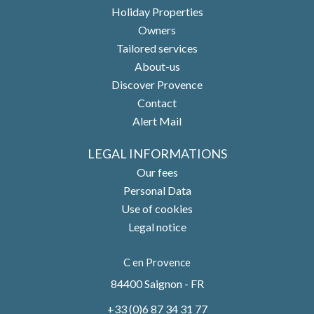
Holiday Properties
Owners
Tailored services
About-us
Discover Provence
Contact
Alert Mail
LEGAL INFORMATIONS
Our fees
Personal Data
Use of cookies
Legal notice
C en Provence
84400
Saignon - FR
+33 (0)6 87 34 31 77