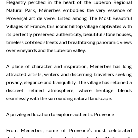
Elegantly perched in the heart of the Luberon Regional
Natural Park, Ménerbes embodies the very essence of
Provençal art de vivre. Listed among The Most Beautiful
Villages of France, this iconic hilltop village captivates with
its perfectly preserved authenticity, beautiful stone houses,
timeless cobbled streets and breathtaking panoramic views
over vineyards and the Luberon valley.
A place of character and inspiration, Ménerbes has long
attracted artists, writers and discerning travellers seeking
privacy, elegance and tranquillity. The village has retained a
discreet, refined atmosphere, where heritage blends
seamlessly with the surrounding natural landscape.
A privileged location to explore authentic Provence
From Ménerbes, some of Provence’s most celebrated