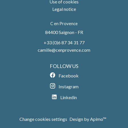
Use of cookies
Legal notice
C en Provence
84400
Saignon - FR
+33 (0)6 87 34 31 77
camille@cenprovence.com
FOLLOW US
Facebook
Instagram
Linkedin
Change cookies settings
Design by
Apimo™