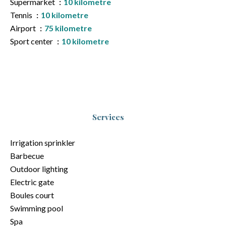
Supermarket
10 kilometre
Tennis
10 kilometre
Airport
75 kilometre
Sport center
10 kilometre
Services
Irrigation sprinkler
Barbecue
Outdoor lighting
Electric gate
Boules court
Swimming pool
Spa