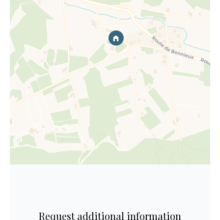
Request additional information