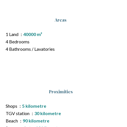
Areas
1 Land
40000 m²
4 Bedrooms
4 Bathrooms / Lavatories
Proximities
Shops
5 kilometre
TGV station
30 kilometre
Beach
90 kilometre