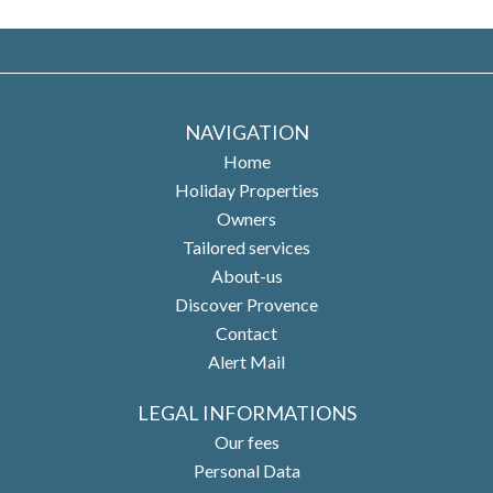
NAVIGATION
Home
Holiday Properties
Owners
Tailored services
About-us
Discover Provence
Contact
Alert Mail
LEGAL INFORMATIONS
Our fees
Personal Data