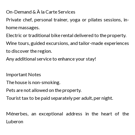
On-Demand & À la Carte Services
Private chef, personal trainer, yoga or pilates sessions, in-
home massages.
Electric or traditional bike rental delivered to the property.
Wine tours, guided excursions, and tailor-made experiences
to discover the region.
Any additional service to enhance your stay!
Important Notes
The house is non-smoking.
Pets are not allowed on the property.
Tourist tax to be paid separately per adult, per night.
Ménerbes, an exceptional address in the heart of the
Luberon