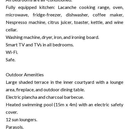
Fully equipped kitchen: Lacanche cooking range, oven,
microwave, fridge-freezer, dishwasher, coffee maker,
Nespresso machine, citrus juicer, toaster, kettle, and wine
cellar.
Washing machine, dryer, iron, and ironing board.
Smart TV and TVs in all bedrooms.
Wi-Fi.
Safe.
Outdoor Amenities
Large shaded terrace in the inner courtyard with a lounge
area, fireplace, and outdoor dining table.
Electric plancha and charcoal barbecue.
Heated swimming pool (15m x 4m) with an electric safety
cover.
12 sun loungers.
Parasols.