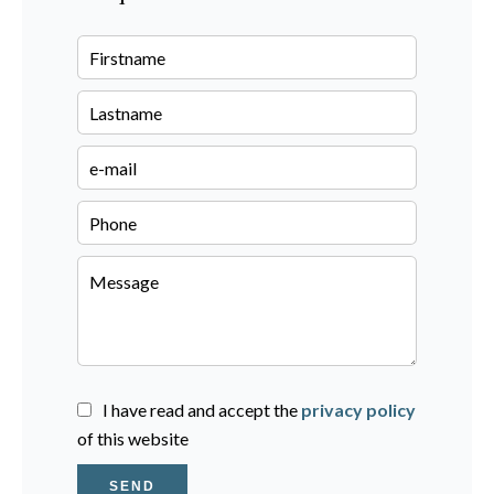
I have read and accept the
privacy policy
of this website
SEND