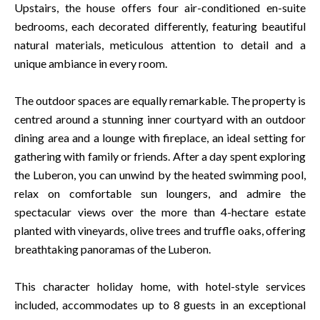
Upstairs, the house offers four air-conditioned en-suite
bedrooms, each decorated differently, featuring beautiful
natural materials, meticulous attention to detail and a
unique ambiance in every room.
The outdoor spaces are equally remarkable. The property is
centred around a stunning inner courtyard with an outdoor
dining area and a lounge with fireplace, an ideal setting for
gathering with family or friends. After a day spent exploring
the Luberon, you can unwind by the heated swimming pool,
relax on comfortable sun loungers, and admire the
spectacular views over the more than 4-hectare estate
planted with vineyards, olive trees and truffle oaks, offering
breathtaking panoramas of the Luberon.
This character holiday home, with hotel-style services
included, accommodates up to 8 guests in an exceptional