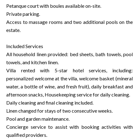
Petanque court with boules available on-site.
Private parking.
Access to massage rooms and two additional pools on the
estate.
Included Services
All household linen provided: bed sheets, bath towels, pool
towels, and kitchen linen.
Villa rented with 5-star hotel services, including:
personalized welcome at the villa, welcome basket (mineral
water, a bottle of wine, and fresh fruit), daily breakfast and
afternoon snacks, Housekeeping service for daily cleaning.
Daily cleaning and final cleaning included.
Linen changed for stays of two consecutive weeks.
Pool and garden maintenance.
Concierge service to assist with booking activities with
qualified providers.