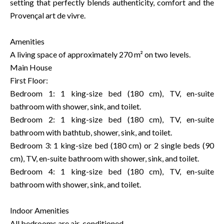
setting that perfectly blends authenticity, comfort and the
Provençal art de vivre.
Amenities
A living space of approximately 270 m² on two levels.
Main House
First Floor:
Bedroom 1: 1 king-size bed (180 cm), TV, en-suite
bathroom with shower, sink, and toilet.
Bedroom 2: 1 king-size bed (180 cm), TV, en-suite
bathroom with bathtub, shower, sink, and toilet.
Bedroom 3: 1 king-size bed (180 cm) or 2 single beds (90
cm), TV, en-suite bathroom with shower, sink, and toilet.
Bedroom 4: 1 king-size bed (180 cm), TV, en-suite
bathroom with shower, sink, and toilet.
Indoor Amenities
All bedrooms are air-conditioned.