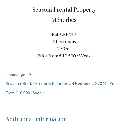
Seasonal rental Property
Ménerbes
Ref. CEP117
4 bedrooms
270 m²
Price from €10,500 / Week
Homepage
Seasonal Rental Property Ménerbes, 4 Bedrooms, 270 M², Price
From €10,500 / Week
Additional information