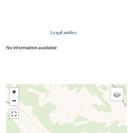
Legal notice
No information available
+
−