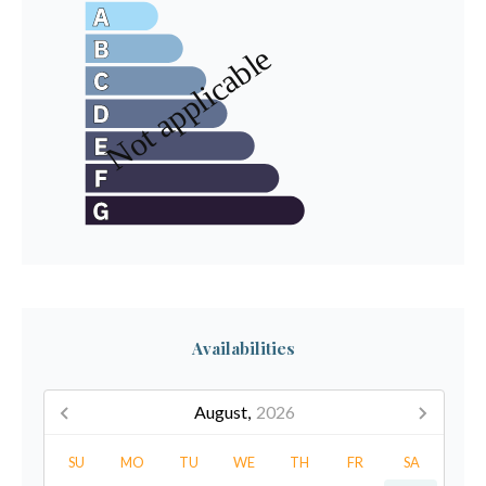
Availabilities
August,
2026
SU
MO
TU
WE
TH
FR
SA