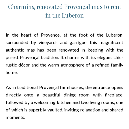
Charming renovated Provençal mas to rent
in the Luberon
In the heart of Provence, at the foot of the Luberon,
surrounded by vineyards and garrigue, this magnificent
authentic mas has been renovated in keeping with the
purest Provençal tradition. It charms with its elegant chic-
rustic décor and the warm atmosphere of a refined family
home.
As in traditional Provençal farmhouses, the entrance opens
directly onto a beautiful dining room with fireplace,
followed by a welcoming kitchen and two living rooms, one
of which is superbly vaulted, inviting relaxation and shared
moments.