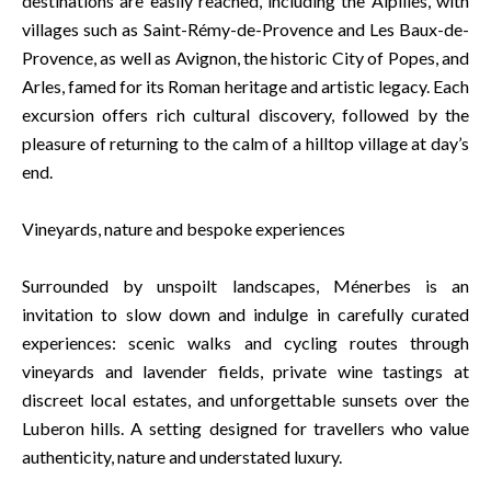
destinations are easily reached, including the Alpilles, with
villages such as Saint-Rémy-de-Provence and Les Baux-de-
Provence, as well as Avignon, the historic City of Popes, and
Arles, famed for its Roman heritage and artistic legacy. Each
excursion offers rich cultural discovery, followed by the
pleasure of returning to the calm of a hilltop village at day’s
end.
Vineyards, nature and bespoke experiences
Surrounded by unspoilt landscapes, Ménerbes is an
invitation to slow down and indulge in carefully curated
experiences: scenic walks and cycling routes through
vineyards and lavender fields, private wine tastings at
discreet local estates, and unforgettable sunsets over the
Luberon hills. A setting designed for travellers who value
authenticity, nature and understated luxury.