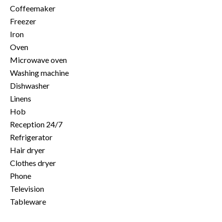
Coffeemaker
Freezer
Iron
Oven
Microwave oven
Washing machine
Dishwasher
Linens
Hob
Reception 24/7
Refrigerator
Hair dryer
Clothes dryer
Phone
Television
Tableware