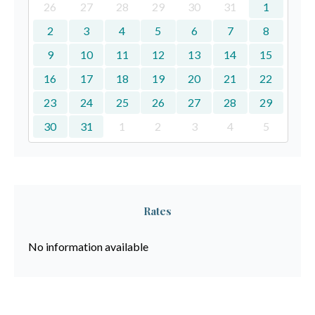
26
27
28
29
30
31
1
2
3
4
5
6
7
8
9
10
11
12
13
14
15
16
17
18
19
20
21
22
23
24
25
26
27
28
29
30
31
1
2
3
4
5
Rates
No information available