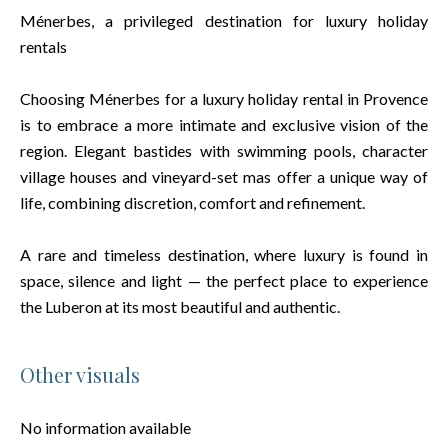
Ménerbes, a privileged destination for luxury holiday
rentals
Choosing Ménerbes for a luxury holiday rental in Provence
is to embrace a more intimate and exclusive vision of the
region. Elegant bastides with swimming pools, character
village houses and vineyard-set mas offer a unique way of
life, combining discretion, comfort and refinement.
A rare and timeless destination, where luxury is found in
space, silence and light — the perfect place to experience
the Luberon at its most beautiful and authentic.
Other visuals
No information available