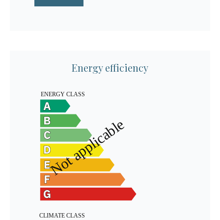
Energy efficiency