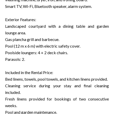
Smart TV, Wi-Fi, Bluetooth speaker, alarm system.
Exterior Features:
Landscaped courtyard with a dining table and garden
lounge area.
Gas plancha grill and barbecue.
Pool (12 m x 6 m) with electric safety cover.
Poolside loungers: 4 + 2 deck chairs.
Parasols: 2.
Included in the Rental Price:
Bed linens, towels, pool towels, and kitchen linens provided.
Cleaning service during your stay and final cleaning
included.
Fresh linens provided for bookings of two consecutive
weeks.
Pool and garden maintenance.