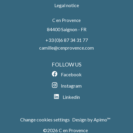
Legal notice
C en Provence
84400
Saignon - FR
+33 (0)6 87 34 31 77
camille@cenprovence.com
FOLLOW US
Facebook
Instagram
Linkedin
Change cookies settings
Design by
Apimo™
©2026 C en Provence