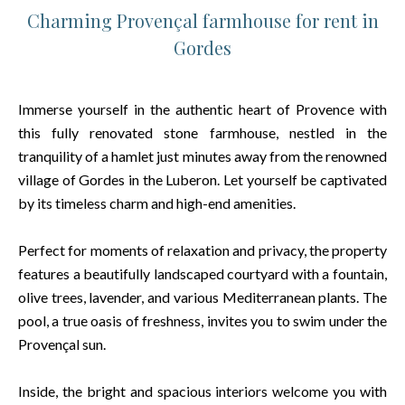
Charming Provençal farmhouse for rent in
Gordes
Immerse yourself in the authentic heart of Provence with
this fully renovated stone farmhouse, nestled in the
tranquility of a hamlet just minutes away from the renowned
village of Gordes in the Luberon. Let yourself be captivated
by its timeless charm and high-end amenities.
Perfect for moments of relaxation and privacy, the property
features a beautifully landscaped courtyard with a fountain,
olive trees, lavender, and various Mediterranean plants. The
pool, a true oasis of freshness, invites you to swim under the
Provençal sun.
Inside, the bright and spacious interiors welcome you with