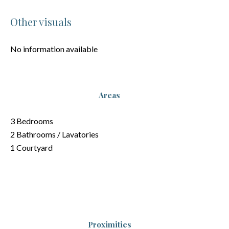
Other visuals
No information available
Areas
3 Bedrooms
2 Bathrooms / Lavatories
1 Courtyard
Proximities