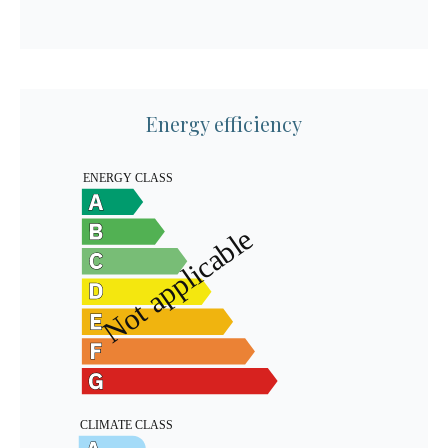
Energy efficiency