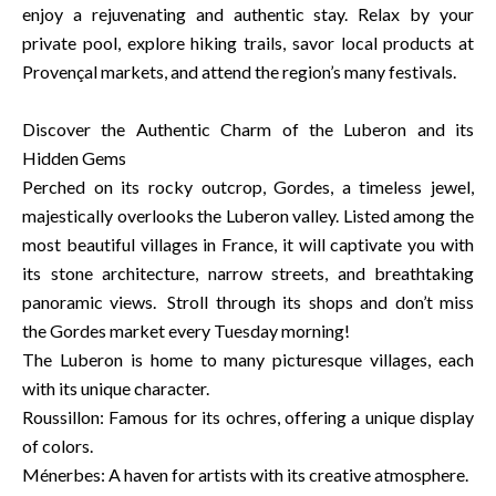
enjoy a rejuvenating and authentic stay. Relax by your
private pool, explore hiking trails, savor local products at
Provençal markets, and attend the region’s many festivals.
Discover the Authentic Charm of the Luberon and its
Hidden Gems
Perched on its rocky outcrop, Gordes, a timeless jewel,
majestically overlooks the Luberon valley. Listed among the
most beautiful villages in France, it will captivate you with
its stone architecture, narrow streets, and breathtaking
panoramic views. Stroll through its shops and don’t miss
the Gordes market every Tuesday morning!
The Luberon is home to many picturesque villages, each
with its unique character.
Roussillon: Famous for its ochres, offering a unique display
of colors.
Ménerbes: A haven for artists with its creative atmosphere.