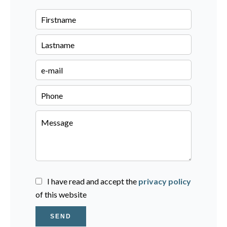
I have read and accept the
privacy policy
of this website
SEND