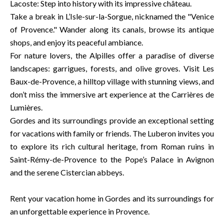
Lacoste: Step into history with its impressive château.
Take a break in L’Isle-sur-la-Sorgue, nicknamed the "Venice
of Provence." Wander along its canals, browse its antique
shops, and enjoy its peaceful ambiance.
For nature lovers, the Alpilles offer a paradise of diverse
landscapes: garrigues, forests, and olive groves. Visit Les
Baux-de-Provence, a hilltop village with stunning views, and
don’t miss the immersive art experience at the Carrières de
Lumières.
Gordes and its surroundings provide an exceptional setting
for vacations with family or friends. The Luberon invites you
to explore its rich cultural heritage, from Roman ruins in
Saint-Rémy-de-Provence to the Pope’s Palace in Avignon
and the serene Cistercian abbeys.
Rent your vacation home in Gordes and its surroundings for
an unforgettable experience in Provence.