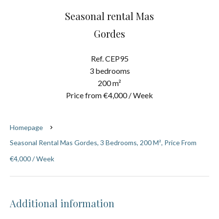
Seasonal rental Mas
Gordes
Ref. CEP95
3 bedrooms
200 m²
Price from €4,000 / Week
Homepage
Seasonal Rental Mas Gordes, 3 Bedrooms, 200 M², Price From
€4,000 / Week
Additional information