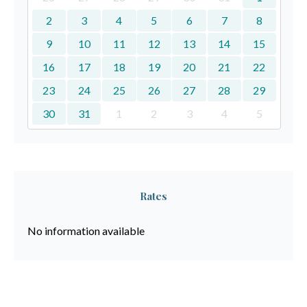
2
3
4
5
6
7
8
9
10
11
12
13
14
15
16
17
18
19
20
21
22
23
24
25
26
27
28
29
30
31
1
2
3
4
5
Rates
No information available