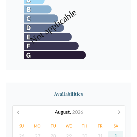
Availabilities
August,
2026
SU
MO
TU
WE
TH
FR
SA
26
27
28
29
30
31
1