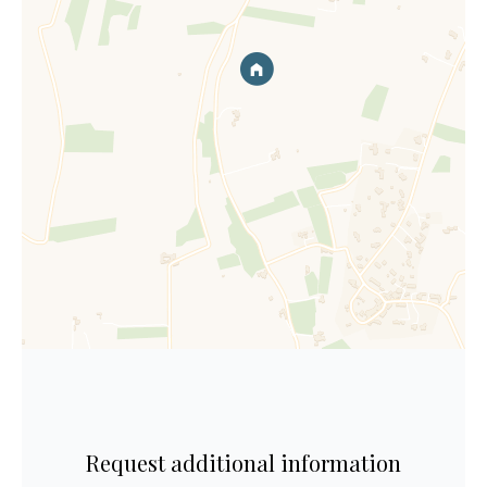
Request additional information