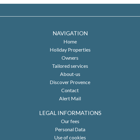
NAVIGATION
Home
Holiday Properties
Owners
Tailored services
About-us
Discover Provence
Contact
Alert Mail
LEGAL INFORMATIONS
Our fees
Personal Data
Use of cookies