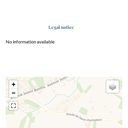
Legal notice
No information available
+
−