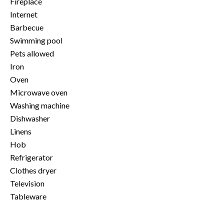
Fireplace
Internet
Barbecue
Swimming pool
Pets allowed
Iron
Oven
Microwave oven
Washing machine
Dishwasher
Linens
Hob
Refrigerator
Clothes dryer
Television
Tableware