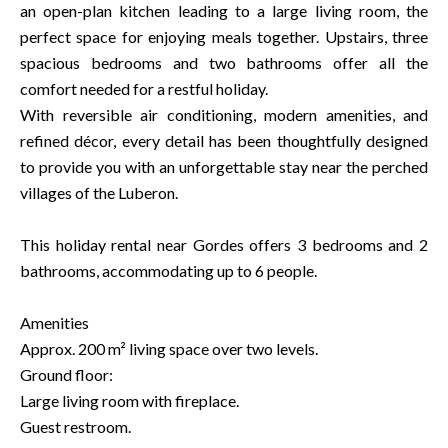
an open-plan kitchen leading to a large living room, the
perfect space for enjoying meals together. Upstairs, three
spacious bedrooms and two bathrooms offer all the
comfort needed for a restful holiday.
With reversible air conditioning, modern amenities, and
refined décor, every detail has been thoughtfully designed
to provide you with an unforgettable stay near the perched
villages of the Luberon.
This holiday rental near Gordes offers 3 bedrooms and 2
bathrooms, accommodating up to 6 people.
Amenities
Approx. 200 m² living space over two levels.
Ground floor:
Large living room with fireplace.
Guest restroom.