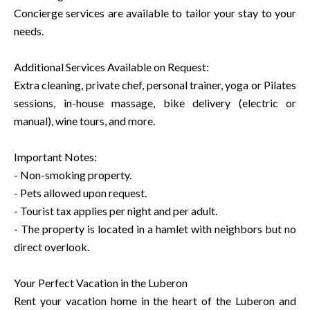
Concierge services are available to tailor your stay to your
needs.
Additional Services Available on Request:
Extra cleaning, private chef, personal trainer, yoga or Pilates
sessions, in-house massage, bike delivery (electric or
manual), wine tours, and more.
Important Notes:
- Non-smoking property.
- Pets allowed upon request.
- Tourist tax applies per night and per adult.
- The property is located in a hamlet with neighbors but no
direct overlook.
Your Perfect Vacation in the Luberon
Rent your vacation home in the heart of the Luberon and