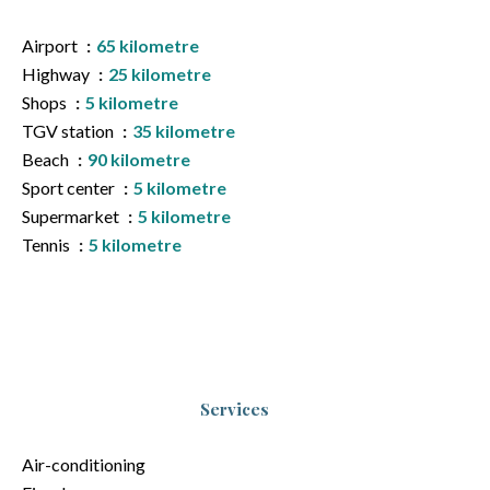
Airport
65 kilometre
Highway
25 kilometre
Shops
5 kilometre
TGV station
35 kilometre
Beach
90 kilometre
Sport center
5 kilometre
Supermarket
5 kilometre
Tennis
5 kilometre
Services
Air-conditioning