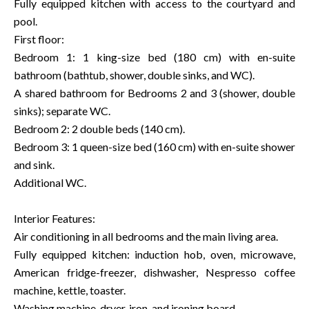
Fully equipped kitchen with access to the courtyard and
pool.
First floor:
Bedroom 1: 1 king-size bed (180 cm) with en-suite
bathroom (bathtub, shower, double sinks, and WC).
A shared bathroom for Bedrooms 2 and 3 (shower, double
sinks); separate WC.
Bedroom 2: 2 double beds (140 cm).
Bedroom 3: 1 queen-size bed (160 cm) with en-suite shower
and sink.
Additional WC.
Interior Features:
Air conditioning in all bedrooms and the main living area.
Fully equipped kitchen: induction hob, oven, microwave,
American fridge-freezer, dishwasher, Nespresso coffee
machine, kettle, toaster.
Washing machine, dryer, iron, and ironing board.