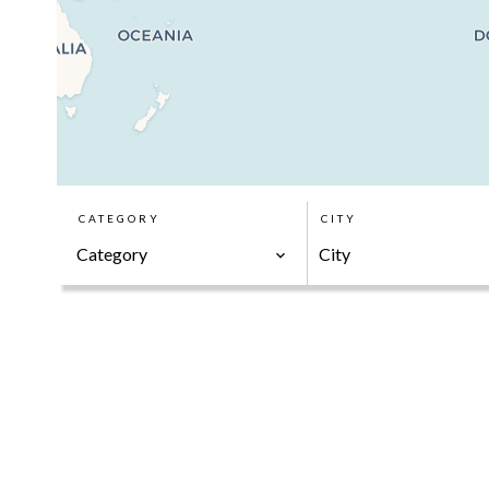
CATEGORY
CITY
Category
City