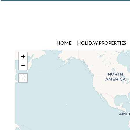
HOME
HOLIDAY PROPERTIES
+
−