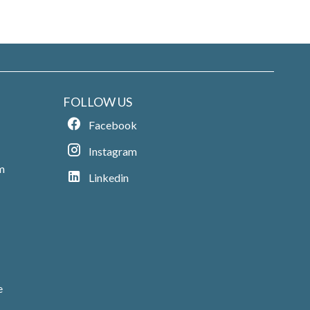
FOLLOW US
Facebook
Instagram
m
Linkedin
e