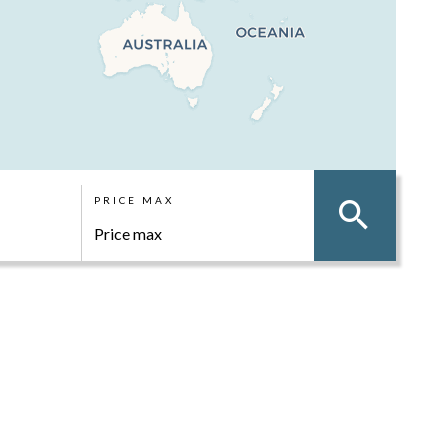
PRICE MAX