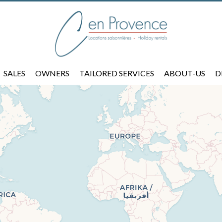
SALES
OWNERS
TAILORED SERVICES
ABOUT-US
D