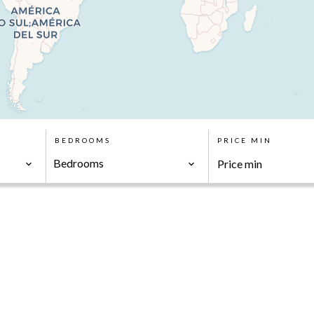
BEDROOMS
PRICE MIN
Bedrooms