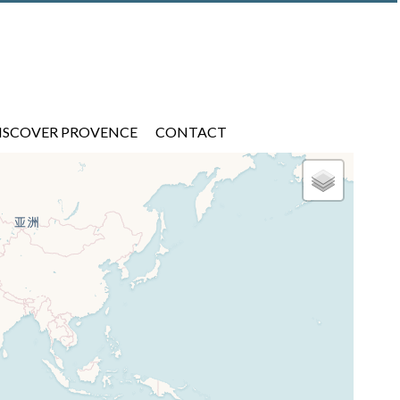
ISCOVER PROVENCE
CONTACT