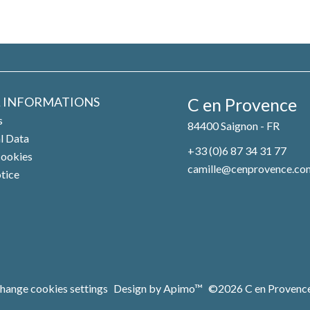
L INFORMATIONS
C en Provence
s
84400
Saignon - FR
l Data
+33 (0)6 87 34 31 77
cookies
camille@cenprovence.co
otice
hange cookies settings
Design by
Apimo™
©2026 C en Provenc