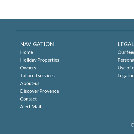
NAVIGATION
LEGA
Home
Our fee
Holiday Properties
Persona
Owners
Use of 
Tailored services
Legal n
About-us
Discover Provence
Contact
Alert Mail
C